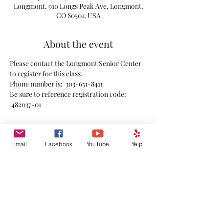
Longmont, 910 Longs Peak Ave, Longmont,
CO 80501, USA
About the event
Please contact the Longmont Senior Center 
to register for this class.
Phone number is:  303-651-8411
Be sure to reference registration code: 
 482037-01 
Email
Facebook
YouTube
Yelp
Share this event