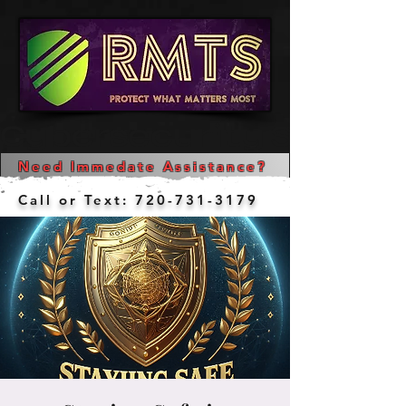
Cybersecurity Services  
Need Immedate Assistance?
Call or Text:
720-731-3179