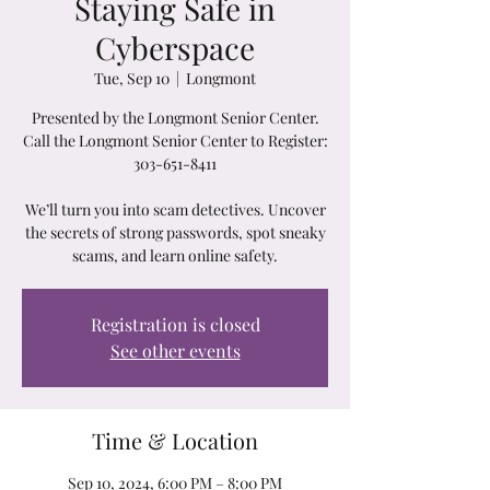
Staying Safe in
Cyberspace
Tue, Sep 10
  |  
Longmont
Presented by the Longmont Senior Center.
Call the Longmont Senior Center to Register:
303-651-8411
We’ll turn you into scam detectives. Uncover
the secrets of strong passwords, spot sneaky
scams, and learn online safety.
Registration is closed
See other events
Time & Location
Sep 10, 2024, 6:00 PM – 8:00 PM