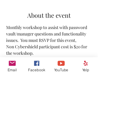
About the event
Monthly workshop to assist with password 
vault/manager questions and functionality 
issues.  You must RSVP for this event,
Non Cybershield participant cost is $20 for 
the workshop.
Share this event
Email
Facebook
YouTube
Yelp
©
2020-2026
by Rocky Mountain Technical Solutions.