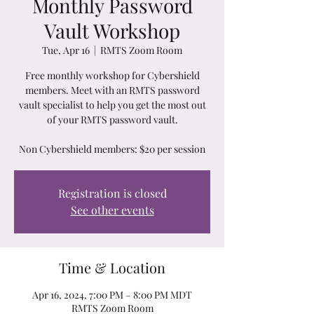
Monthly Password
Vault Workshop
Tue, Apr 16
  |  
RMTS Zoom Room
Free monthly workshop for Cybershield
members. Meet with an RMTS password
vault specialist to help you get the most out
of your RMTS password vault.
Non Cybershield members: $20 per session
Registration is closed
See other events
Time & Location
Apr 16, 2024, 7:00 PM – 8:00 PM MDT
RMTS Zoom Room