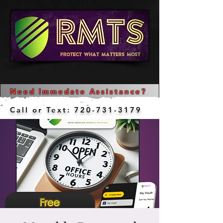
Cybersecurity Services  
Need Immedate Assistance?
Call or Text:
720-731-3179